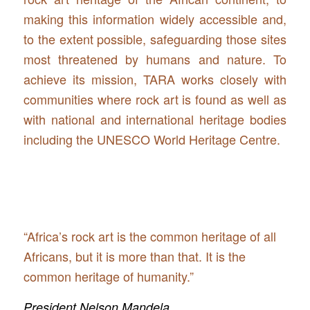
making this information widely accessible and,
to the extent possible, safeguarding those sites
most threatened by humans and nature. To
achieve its mission, TARA works closely with
communities where rock art is found as well as
with national and international heritage bodies
including the UNESCO World Heritage Centre.
“Africa’s rock art is the common heritage of all
Africans, but it is more than that. It is the
common heritage of humanity.”
President Nelson Mandela