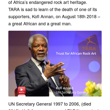
of Africa’s endangered rock art heritage.
TARA is sad to learn of the death of one of its
supporters, Kofi Annan, on August 18th 2018 –
a great African and a great man.
UN Secretary General 1997 to 2006, (died