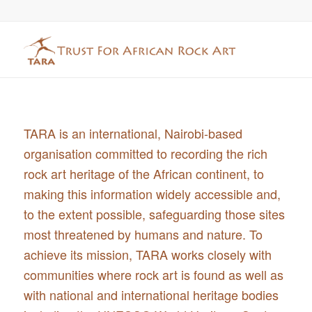
TARA is an international, Nairobi-based
organisation committed to recording the rich
rock art heritage of the African continent, to
making this information widely accessible and,
to the extent possible, safeguarding those sites
most threatened by humans and nature. To
achieve its mission, TARA works closely with
communities where rock art is found as well as
with national and international heritage bodies