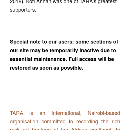
2018). Kofi Annan was one of TARA’s greatest
supporters.
Special note to our users: some sections of
our site may be temporarily inactive due to
essential maintenance. Full access will be
restored as soon as possible.
TARA is an international, Nairobi-based
organisation committed to recording the rich
rock art heritage of the African continent, to