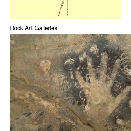
Rock Art Galleries