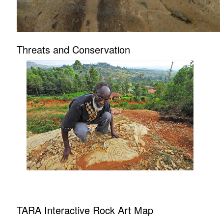
Threats and Conservation
TARA Interactive Rock Art Map