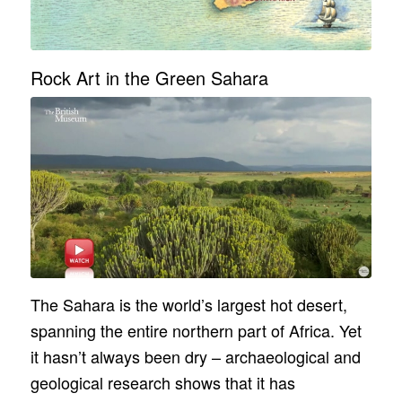
Rock Art in the Green Sahara
The Sahara is the world’s largest hot desert,
spanning the entire northern part of Africa. Yet
it hasn’t always been dry – archaeological and
geological research shows that it has