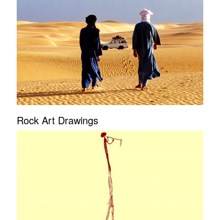
Rock Art Drawings