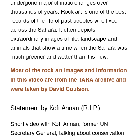
undergone major climatic changes over
thousands of years. Rock art is one of the best
records of the life of past peoples who lived
across the Sahara. It often depicts
extraordinary images of life, landscape and
animals that show a time when the Sahara was
much greener and wetter than it is now.
Most of the rock art images and information
in this video are from the TARA archive and
were taken by David Coulson.
Statement by Kofi Annan (R.I.P.)
Short video with Kofi Annan, former UN
Secretary General, talking about conservation