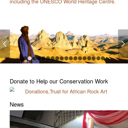
including the UNESCO World Heritage Centre.
Next
1
2
3
4
5
6
7
8
9
10
11
12
13
14
15
16
Donate to Help our Conservation Work
News