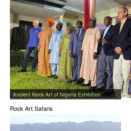
Ancient Rock Art of Nigeria Exhibition
Rock Art Safaris