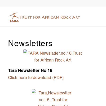
Newsletters
Tara Newsletter No.16
Click here to download (PDF)