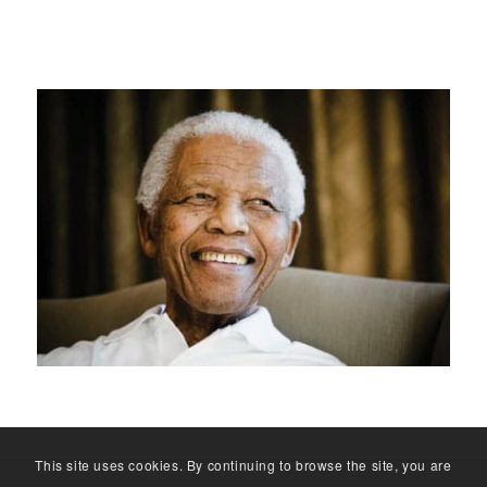
This site uses cookies. By continuing to browse the site, you are