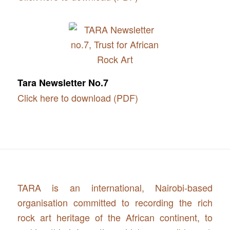
Tara Newsletter No.7
Click here to download (PDF)
TARA is an international, Nairobi-based
organisation committed to recording the rich
rock art heritage of the African continent, to