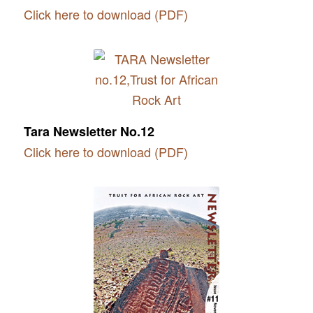
Click here to download (PDF)
Tara Newsletter No.12
Click here to download (PDF)