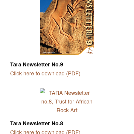
Tara Newsletter No.9
Click here to download (PDF)
Tara Newsletter No.8
Click here to download (PDF)