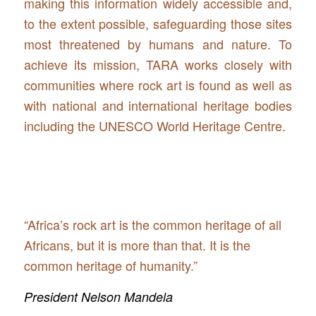
making this information widely accessible and,
to the extent possible, safeguarding those sites
most threatened by humans and nature. To
achieve its mission, TARA works closely with
communities where rock art is found as well as
with national and international heritage bodies
including the UNESCO World Heritage Centre.
“Africa’s rock art is the common heritage of all
Africans, but it is more than that. It is the
common heritage of humanity.”
President Nelson Mandela