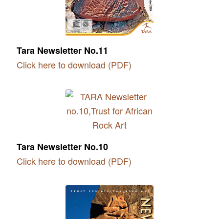
Tara Newsletter No.11
Click here to download (PDF)
Tara Newsletter No.10
Click here to download (PDF)