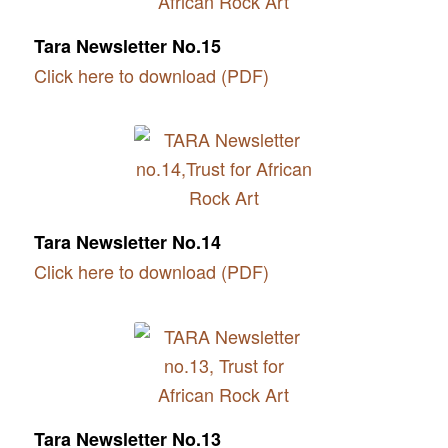
Tara Newsletter No.15
Click here to download (PDF)
Tara Newsletter No.14
Click here to download (PDF)
Tara Newsletter No.13