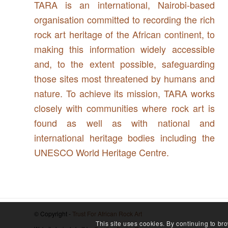
TARA is an international, Nairobi-based
organisation committed to recording the rich
rock art heritage of the African continent, to
making this information widely accessible
and, to the extent possible, safeguarding
those sites most threatened by humans and
nature. To achieve its mission, TARA works
closely with communities where rock art is
found as well as with national and
international heritage bodies including the
UNESCO World Heritage Centre.
© Copyright -
Trust For African Rock Art
This site uses cookies. By continuing to bro