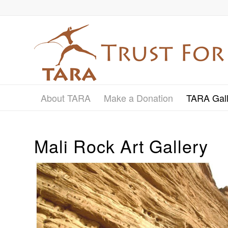
About TARA
Make a Donation
TARA Gall
Mali Rock Art Gallery