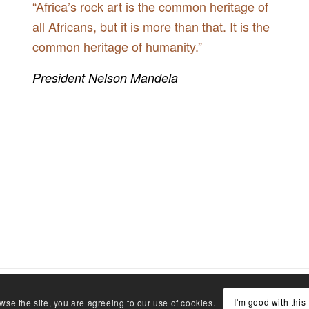
“Africa’s rock art is the common heritage of
all Africans, but it is more than that. It is the
common heritage of humanity.”
President Nelson Mandela
I'm good with this
wse the site, you are agreeing to our use of cookies.