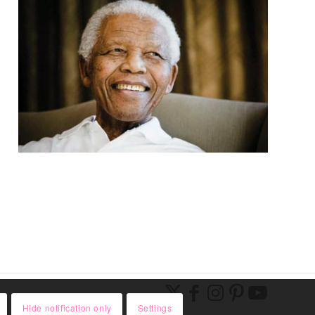
Hide notification only
Settings