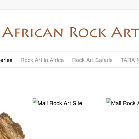
eries
Rock Art in Africa
Rock Art Safaris
TARA 