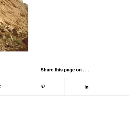
Share this page on . . .