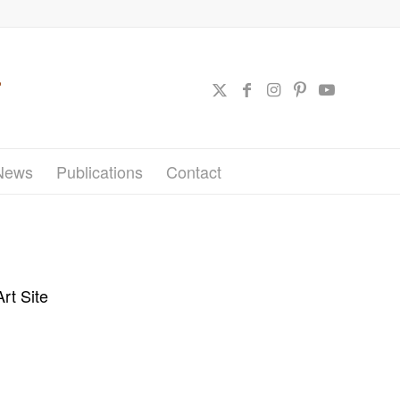
News
Publications
Contact