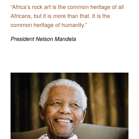
“Africa’s rock art is the common heritage of all
Africans, but it is more than that. It is the
common heritage of humanity.”
President Nelson Mandela