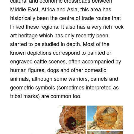
cultural and economic crossroads between
Middle East, Africa and Asia, this area has
historically been the centre of trade routes that
linked these regions. It also has a very rich rock
art heritage which has only recently been
started to be studied in depth. Most of the
known depictions correspond to painted or
engraved cattle scenes, often accompanied by
human figures, dogs and other domestic
animals, although some warriors, camels and
geometric symbols (sometimes interpreted as
tribal marks) are common too.