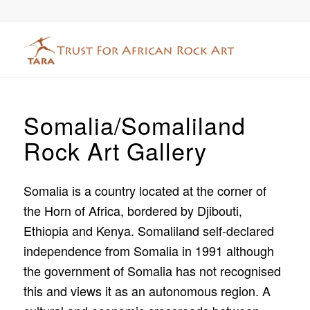
Somalia/Somaliland
Rock Art Gallery
Somalia is a country located at the corner of
the Horn of Africa, bordered by Djibouti,
Ethiopia and Kenya. Somaliland self-declared
independence from Somalia in 1991 although
the government of Somalia has not recognised
this and views it as an autonomous region. A