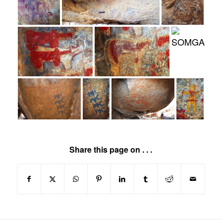
Share this page on . . .