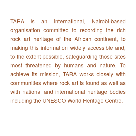
TARA is an international, Nairobi-based
organisation committed to recording the rich
rock art heritage of the African continent, to
making this information widely accessible and,
to the extent possible, safeguarding those sites
most threatened by humans and nature. To
achieve its mission, TARA works closely with
communities where rock art is found as well as
with national and international heritage bodies
including the UNESCO World Heritage Centre.