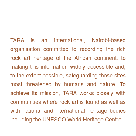
TARA is an international, Nairobi-based
organisation committed to recording the rich
rock art heritage of the African continent, to
making this information widely accessible and,
to the extent possible, safeguarding those sites
most threatened by humans and nature. To
achieve its mission, TARA works closely with
communities where rock art is found as well as
with national and international heritage bodies
including the UNESCO World Heritage Centre.