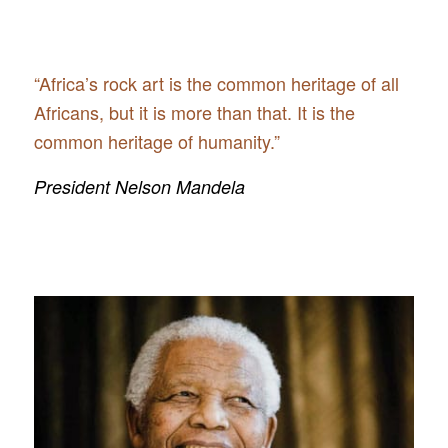
“Africa’s rock art is the common heritage of all
Africans, but it is more than that. It is the
common heritage of humanity.”
President Nelson Mandela