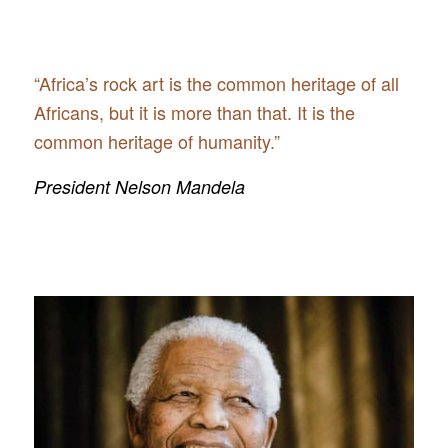
“Africa’s rock art is the common heritage of all
Africans, but it is more than that. It is the
common heritage of humanity.”
President Nelson Mandela