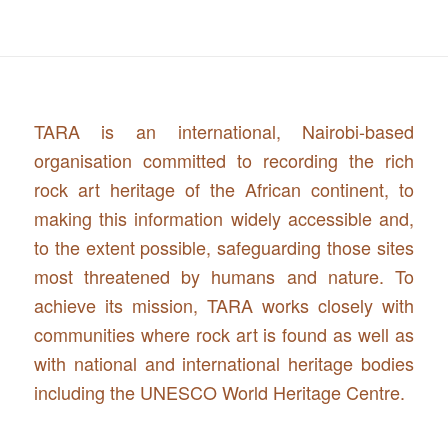
TARA is an international, Nairobi-based
organisation committed to recording the rich
rock art heritage of the African continent, to
making this information widely accessible and,
to the extent possible, safeguarding those sites
most threatened by humans and nature. To
achieve its mission, TARA works closely with
communities where rock art is found as well as
with national and international heritage bodies
including the UNESCO World Heritage Centre.