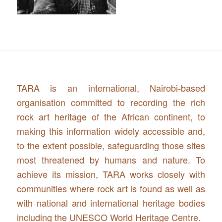
TARA is an international, Nairobi-based
organisation committed to recording the rich
rock art heritage of the African continent, to
making this information widely accessible and,
to the extent possible, safeguarding those sites
most threatened by humans and nature. To
achieve its mission, TARA works closely with
communities where rock art is found as well as
with national and international heritage bodies
including the UNESCO World Heritage Centre.