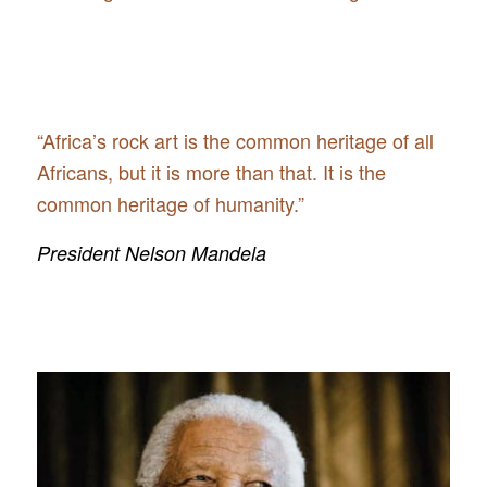
“Africa’s rock art is the common heritage of all
Africans, but it is more than that. It is the
common heritage of humanity.”
President Nelson Mandela