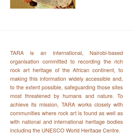
TARA is an international, Nairobi-based
organisation committed to recording the rich
rock art heritage of the African continent, to
making this information widely accessible and,
to the extent possible, safeguarding those sites
most threatened by humans and nature. To
achieve its mission, TARA works closely with
communities where rock art is found as well as
with national and international heritage bodies
including the UNESCO World Heritage Centre.