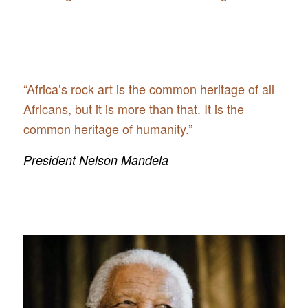
“Africa’s rock art is the common heritage of all
Africans, but it is more than that. It is the
common heritage of humanity.”
President Nelson Mandela