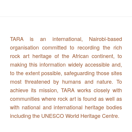
TARA is an international, Nairobi-based
organisation committed to recording the rich
rock art heritage of the African continent, to
making this information widely accessible and,
to the extent possible, safeguarding those sites
most threatened by humans and nature. To
achieve its mission, TARA works closely with
communities where rock art is found as well as
with national and international heritage bodies
including the UNESCO World Heritage Centre.