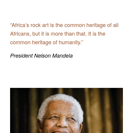
“Africa’s rock art is the common heritage of all
Africans, but it is more than that. It is the
common heritage of humanity.”
President Nelson Mandela