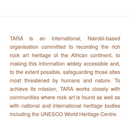
TARA is an international, Nairobi-based
organisation committed to recording the rich
rock art heritage of the African continent, to
making this information widely accessible and,
to the extent possible, safeguarding those sites
most threatened by humans and nature. To
achieve its mission, TARA works closely with
communities where rock art is found as well as
with national and international heritage bodies
including the UNESCO World Heritage Centre.