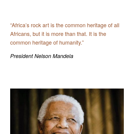
“Africa’s rock art is the common heritage of all
Africans, but it is more than that. It is the
common heritage of humanity.”
President Nelson Mandela