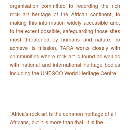
organisation committed to recording the rich
rock art heritage of the African continent, to
making this information widely accessible and,
to the extent possible, safeguarding those sites
most threatened by humans and nature. To
achieve its mission, TARA works closely with
communities where rock art is found as well as
with national and international heritage bodies
including the UNESCO World Heritage Centre.
“Africa’s rock art is the common heritage of all
Africans, but it is more than that. It is the