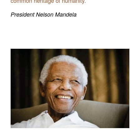
common heritage of humanity.”
President Nelson Mandela