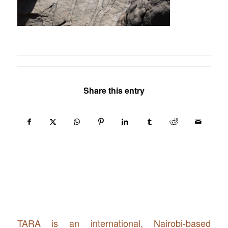
Share this entry
TARA is an international, Nairobi-based