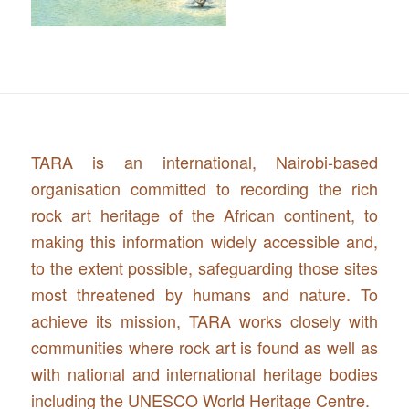
TARA is an international, Nairobi-based
organisation committed to recording the rich
rock art heritage of the African continent, to
making this information widely accessible and,
to the extent possible, safeguarding those sites
most threatened by humans and nature. To
achieve its mission, TARA works closely with
communities where rock art is found as well as
with national and international heritage bodies
including the UNESCO World Heritage Centre.