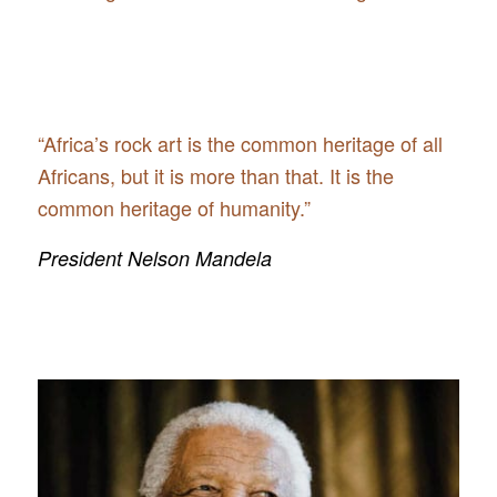
“Africa’s rock art is the common heritage of all
Africans, but it is more than that. It is the
common heritage of humanity.”
President Nelson Mandela