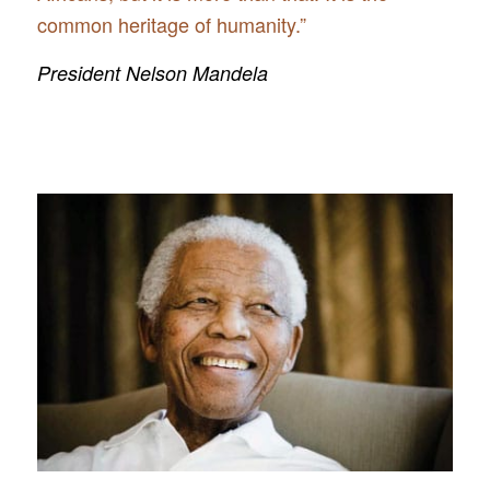
common heritage of humanity.”
President Nelson Mandela