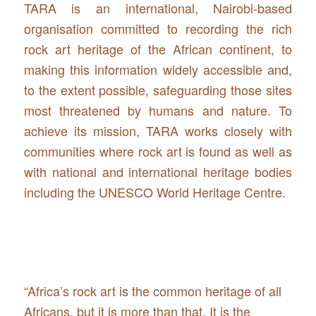
TARA is an international, Nairobi-based
organisation committed to recording the rich
rock art heritage of the African continent, to
making this information widely accessible and,
to the extent possible, safeguarding those sites
most threatened by humans and nature. To
achieve its mission, TARA works closely with
communities where rock art is found as well as
with national and international heritage bodies
including the UNESCO World Heritage Centre.
“Africa’s rock art is the common heritage of all
Africans, but it is more than that. It is the