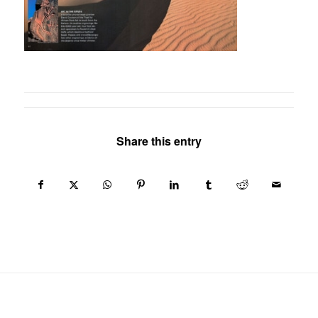
Share this entry