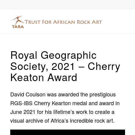
Royal Geographic
Society, 2021 – Cherry
Keaton Award
David Coulson was awarded the prestigious
RGS-IBS Cherry Kearton medal and award in
June 2021 for his lifetime’s work to create a
visual archive of Africa’s incredible rock art.