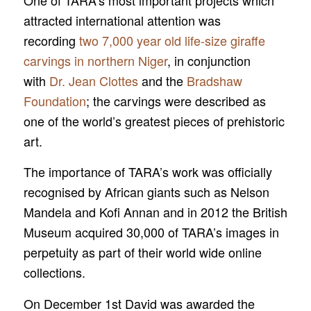
One of TARA’s most important projects which
attracted international attention was
recording
two 7,000 year old life-size giraffe
carvings in northern Niger
, in conjunction
with
Dr. Jean Clottes
and the
Bradshaw
Foundation
; the carvings were described as
one of the world’s greatest pieces of prehistoric
art.
The importance of TARA’s work was officially
recognised by African giants such as Nelson
Mandela and Kofi Annan and in 2012 the British
Museum acquired 30,000 of TARA’s images in
perpetuity as part of their world wide online
collections.
On December 1st David was awarded the