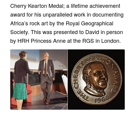
Cherry Kearton Medal; a lifetime achievement
award for his unparalleled work in documenting
Africa’s rock art by the Royal Geographical
Society. This was presented to David in person
by HRH Princess Anne at the RGS in London.