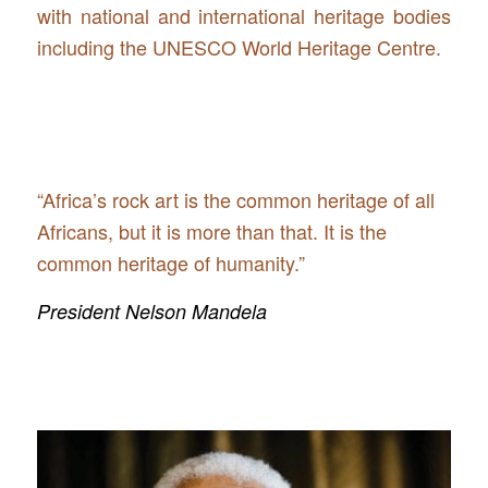
with national and international heritage bodies
including the UNESCO World Heritage Centre.
“Africa’s rock art is the common heritage of all
Africans, but it is more than that. It is the
common heritage of humanity.”
President Nelson Mandela