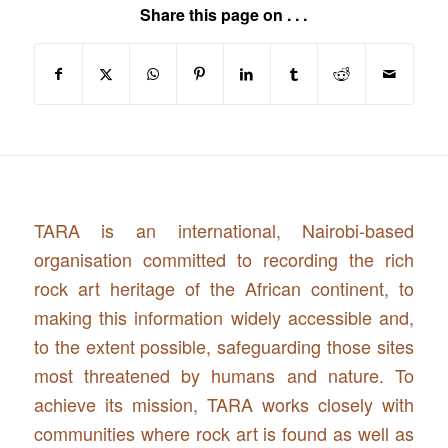
Share this page on . . .
TARA is an international, Nairobi-based
organisation committed to recording the rich
rock art heritage of the African continent, to
making this information widely accessible and,
to the extent possible, safeguarding those sites
most threatened by humans and nature. To
achieve its mission, TARA works closely with
communities where rock art is found as well as