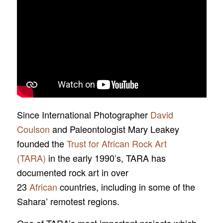
Since International Photographer
David
Coulson
and Paleontologist Mary Leakey
founded the
Trust for African Rock Art
(TARA)
in the early 1990’s, TARA has
documented rock art in over
23
African
countries, including in some of the
Sahara’ remotest regions.