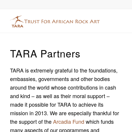
TARA Partners
TARA is extremely grateful to the foundations,
embassies, governments and other bodies
around the world whose contributions in cash
and kind – as well as their moral support –
made it possible for TARA to achieve its
mission in 2013. We are especially thankful for
the support of the
Arcadia Fund
which funds
many aspects of our programmes and