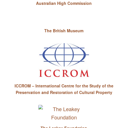
Australian High Commission
The British Museum
ICCROM – International Centre for the Study of the
Preservation and Restoration of Cultural Property
The Leakey Foundation