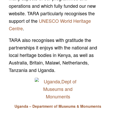
operations and which fully funded our new
website. TARA particularly recognises the
support of the
UNESCO World Heritage
Centre
.
TARA also recognises with gratitude the
partnerships it enjoys with the national and
local heritage bodies in Kenya, as well as
Australia, Britain, Malawi, Netherlands,
Tanzania and Uganda.
Uganda – Department of Museums & Monuments