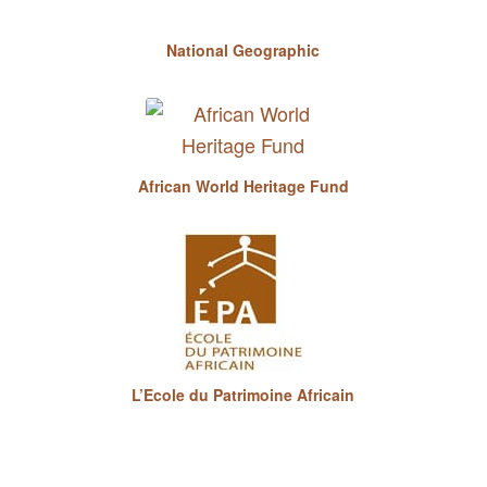
National Geographic
African World Heritage Fund
L’Ecole du Patrimoine Africain