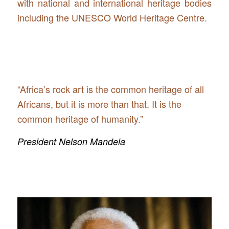
with national and international heritage bodies
including the UNESCO World Heritage Centre.
“Africa’s rock art is the common heritage of all
Africans, but it is more than that. It is the
common heritage of humanity.”
President Nelson Mandela