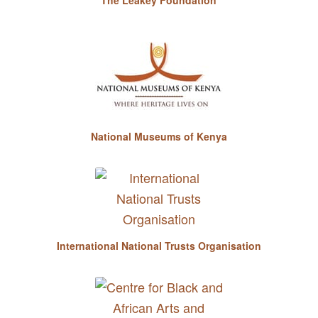
National Museums of Kenya
International National Trusts Organisation