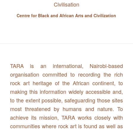
Centre for Black and African Arts and Civilization
TARA is an international, Nairobi-based
organisation committed to recording the rich
rock art heritage of the African continent, to
making this information widely accessible and,
to the extent possible, safeguarding those sites
most threatened by humans and nature. To
achieve its mission, TARA works closely with
communities where rock art is found as well as