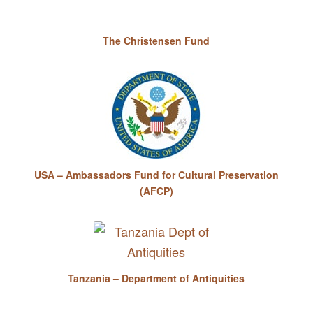
The Christensen Fund
USA – Ambassadors Fund for Cultural Preservation
(AFCP)
Tanzania – Department of Antiquities