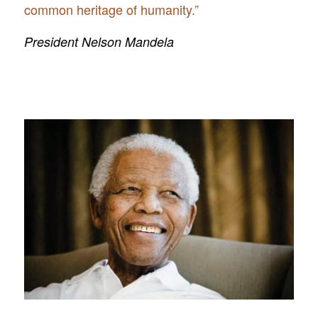
common heritage of humanity.”
President Nelson Mandela