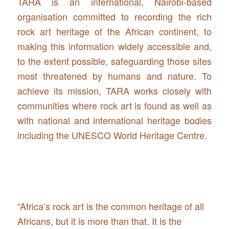
TARA is an international, Nairobi-based
organisation committed to recording the rich
rock art heritage of the African continent, to
making this information widely accessible and,
to the extent possible, safeguarding those sites
most threatened by humans and nature. To
achieve its mission, TARA works closely with
communities where rock art is found as well as
with national and international heritage bodies
including the UNESCO World Heritage Centre.
“Africa’s rock art is the common heritage of all
Africans, but it is more than that. It is the