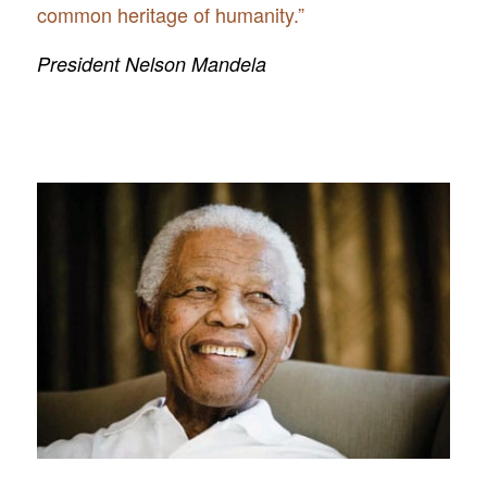
common heritage of humanity.”
President Nelson Mandela