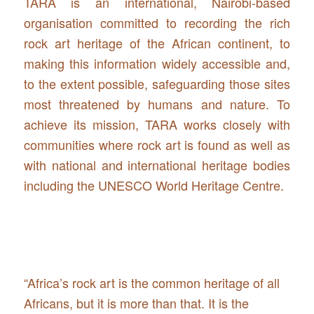
TARA is an international, Nairobi-based
organisation committed to recording the rich
rock art heritage of the African continent, to
making this information widely accessible and,
to the extent possible, safeguarding those sites
most threatened by humans and nature. To
achieve its mission, TARA works closely with
communities where rock art is found as well as
with national and international heritage bodies
including the UNESCO World Heritage Centre.
“Africa’s rock art is the common heritage of all
Africans, but it is more than that. It is the