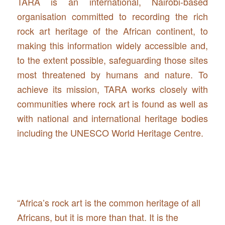
TARA is an international, Nairobi-based
organisation committed to recording the rich
rock art heritage of the African continent, to
making this information widely accessible and,
to the extent possible, safeguarding those sites
most threatened by humans and nature. To
achieve its mission, TARA works closely with
communities where rock art is found as well as
with national and international heritage bodies
including the UNESCO World Heritage Centre.
“Africa’s rock art is the common heritage of all
Africans, but it is more than that. It is the