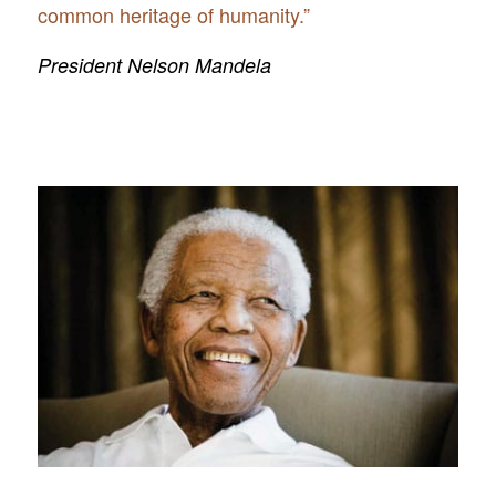
common heritage of humanity.”
President Nelson Mandela