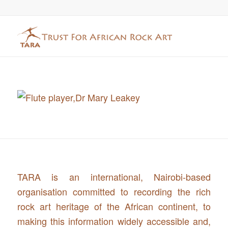
TARA is an international, Nairobi-based
organisation committed to recording the rich
rock art heritage of the African continent, to
making this information widely accessible and,