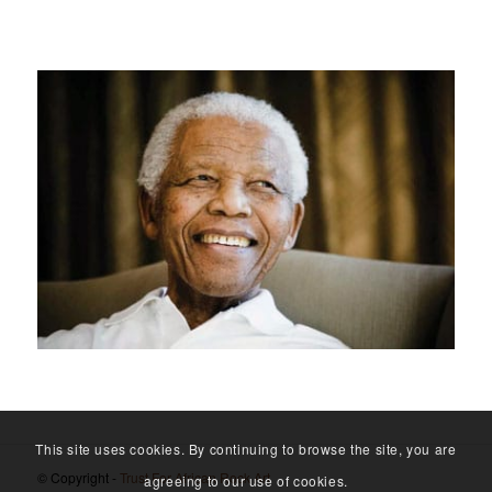
This site uses cookies. By continuing to browse the site, you are
© Copyright -
Trust For African Rock Art
agreeing to our use of cookies.