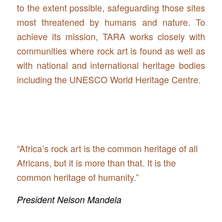
to the extent possible, safeguarding those sites
most threatened by humans and nature. To
achieve its mission, TARA works closely with
communities where rock art is found as well as
with national and international heritage bodies
including the UNESCO World Heritage Centre.
“Africa’s rock art is the common heritage of all
Africans, but it is more than that. It is the
common heritage of humanity.”
President Nelson Mandela