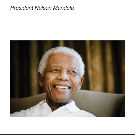
President Nelson Mandela