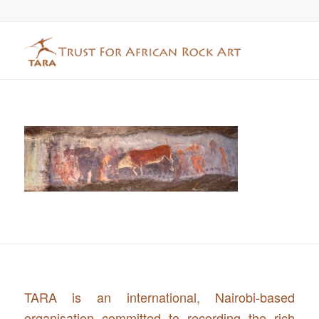
TARA is an international, Nairobi-based
organisation committed to recording the rich