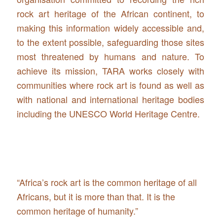
rock art heritage of the African continent, to
making this information widely accessible and,
to the extent possible, safeguarding those sites
most threatened by humans and nature. To
achieve its mission, TARA works closely with
communities where rock art is found as well as
with national and international heritage bodies
including the UNESCO World Heritage Centre.
“Africa’s rock art is the common heritage of all
Africans, but it is more than that. It is the
common heritage of humanity.”