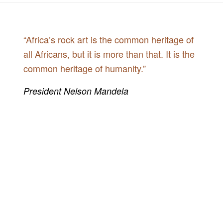
“Africa’s rock art is the common heritage of
all Africans, but it is more than that. It is the
common heritage of humanity.”
President Nelson Mandela