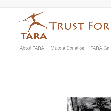
About TARA
Make a Donation
TARA Gall