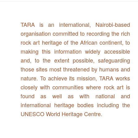
TARA is an international, Nairobi-based
organisation committed to recording the rich
rock art heritage of the African continent, to
making this information widely accessible
and, to the extent possible, safeguarding
those sites most threatened by humans and
nature. To achieve its mission, TARA works
closely with communities where rock art is
found as well as with national and
international heritage bodies including the
UNESCO World Heritage Centre.