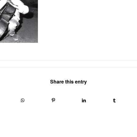
Share this entry