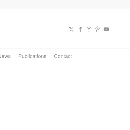
News
Publications
Contact