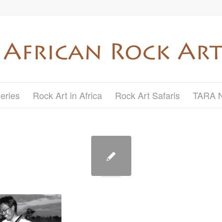
eries
Rock Art in Africa
Rock Art Safaris
TARA 