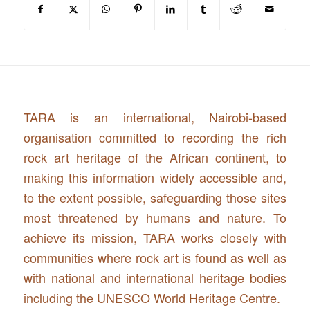
TARA is an international, Nairobi-based
organisation committed to recording the rich
rock art heritage of the African continent, to
making this information widely accessible and,
to the extent possible, safeguarding those sites
most threatened by humans and nature. To
achieve its mission, TARA works closely with
communities where rock art is found as well as
with national and international heritage bodies
including the UNESCO World Heritage Centre.