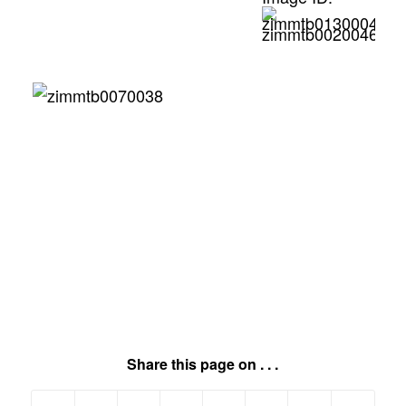
Share this page on . . .