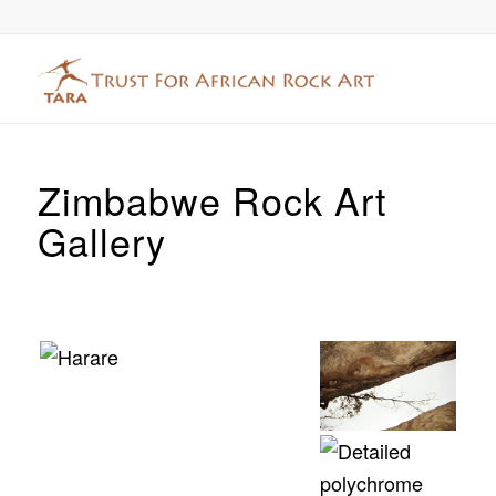
Zimbabwe Rock Art
Gallery