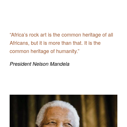
“Africa’s rock art is the common heritage of all
Africans, but it is more than that. It is the
common heritage of humanity.”
President Nelson Mandela