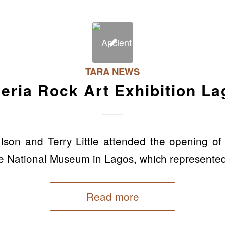
TARA NEWS
eria Rock Art Exhibition L
son and Terry Little attended the opening of
the National Museum in Lagos, which represented 
Read more