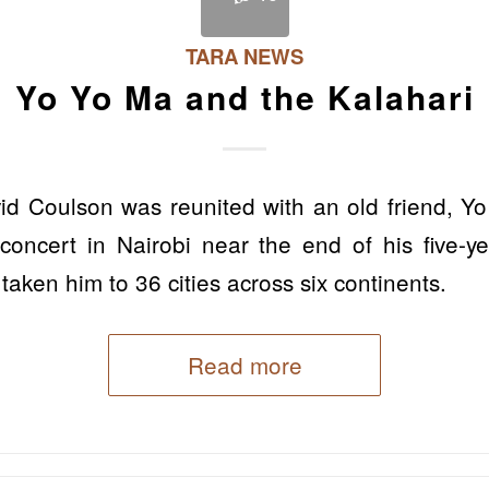
TARA NEWS
Yo Yo Ma and the Kalahari
d Coulson was reunited with an old friend, Yo 
oncert in Nairobi near the end of his five-y
taken him to 36 cities across six continents.
Read more