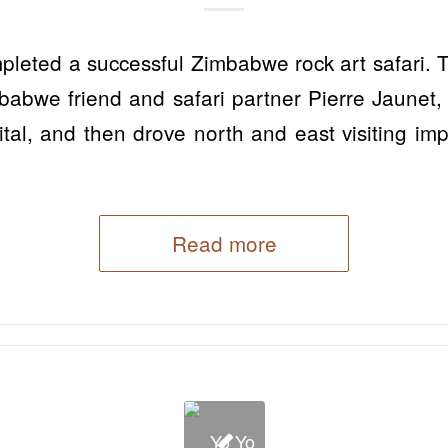
pleted a successful Zimbabwe rock art safari. 
babwe friend and safari partner Pierre Jaunet,
ital, and then drove north and east visiting im
Read more