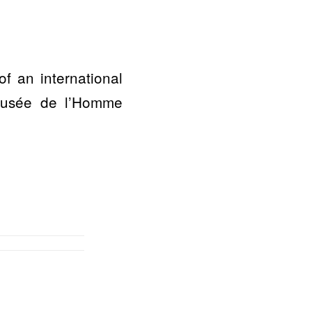
 an international
 Musée de l’Homme