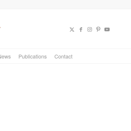
News
Publications
Contact