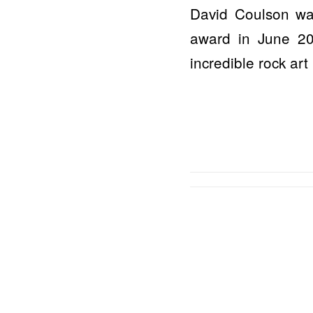
David Coulson wa
award in June 202
incredible rock art .