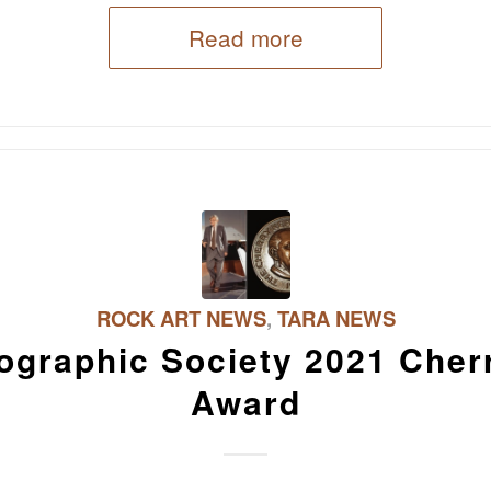
Read more
ROCK ART NEWS
,
TARA NEWS
ographic Society 2021 Cher
Award