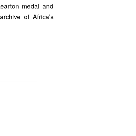
Kearton medal and
rchive of Africa’s