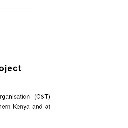
oject
ganisation (C&T)
rthern Kenya and at