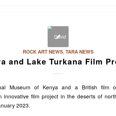
ROCK ART NEWS
,
TARA NEWS
a and Lake Turkana Film Pr
nal Museum of Kenya and a British film or
 innovative film project in the deserts of no
anuary 2023.