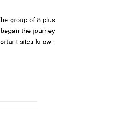
The group of 8 plus
 began the journey
portant sites known