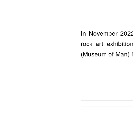
In November 2022
rock art exhibit
(Museum of Man) in 