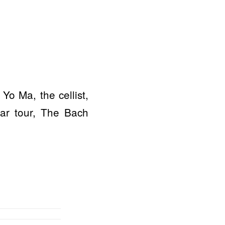
Yo Ma, the cellist,
ear tour, The Bach