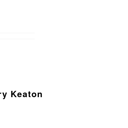
ry Keaton