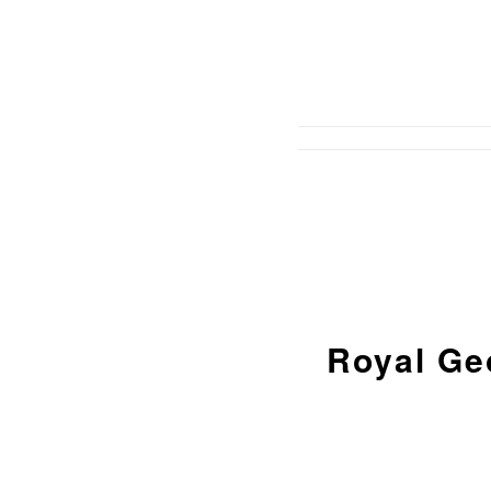
Royal Ge