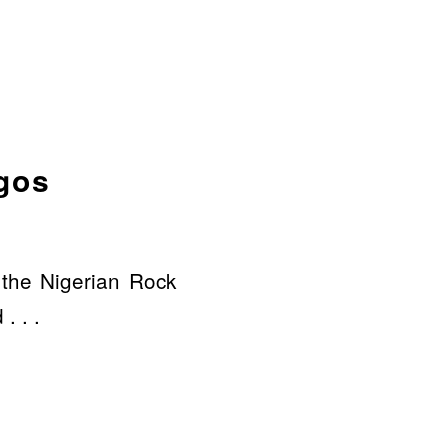
agos
 the Nigerian Rock
. . .