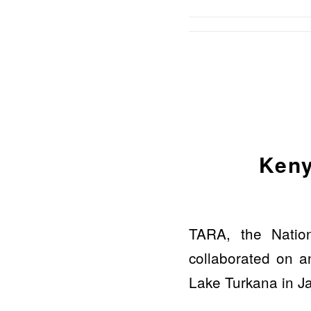
Keny
TARA, the Natio
collaborated on an
Lake Turkana in J