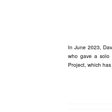
In June 2023, Davi
who gave a solo c
Project, which has 