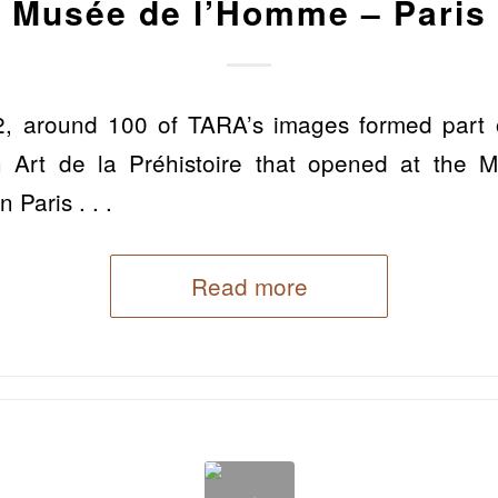
Musée de l’Homme – Paris
, around 100 of TARA’s images formed part of
ion Art de la Préhistoire that opened at the
Paris . . .
Read more