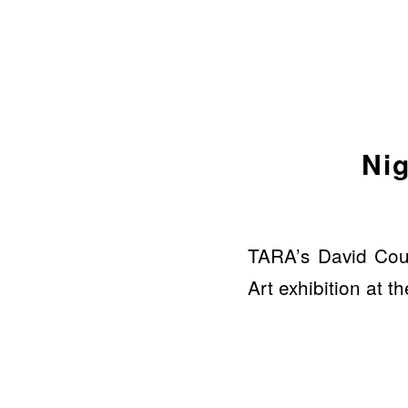
Nig
TARA’s David Coul
Art exhibition at 