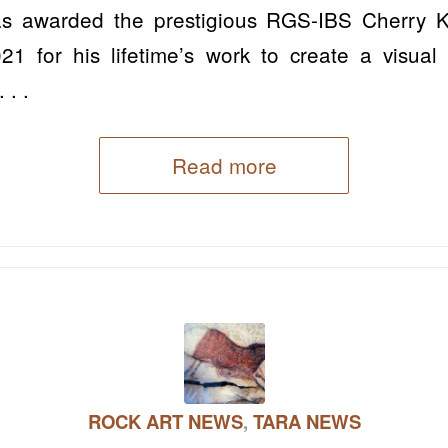
s awarded the prestigious RGS-IBS Cherry 
1 for his lifetime’s work to create a visual a
 . .
Read more
ROCK ART NEWS
,
TARA NEWS