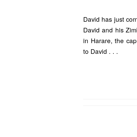
David has just com
David and his Zim
in Harare, the cap
to David . . .