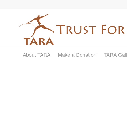
About TARA
Make a Donation
TARA Gall