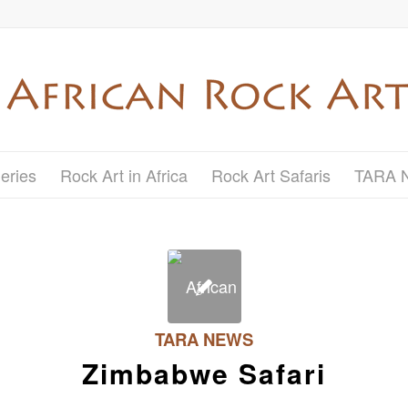
eries
Rock Art in Africa
Rock Art Safaris
TARA 
TARA NEWS
Zimbabwe Safari